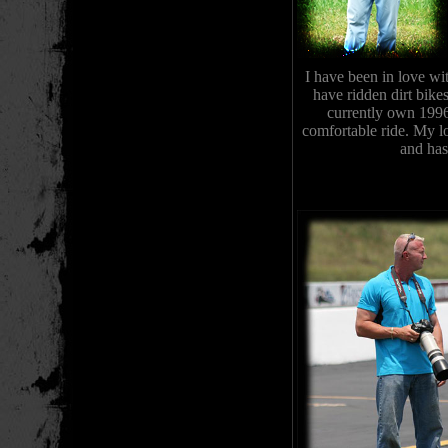
I have been in love wi
have ridden dirt bike
currently own 199
comfortable ride. My l
and has