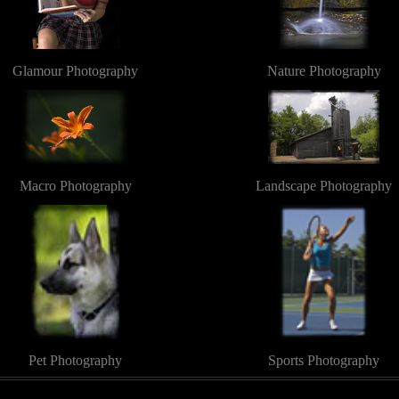
Glamour Photography
Nature Photography
Macro Photography
Landscape Photography
Pet Photography
Sports Photography