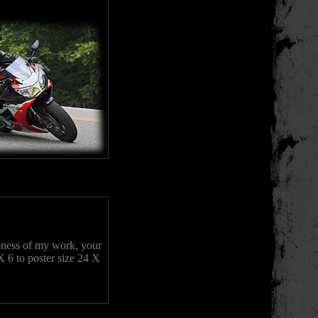
rpness of my work, your
X 6 to poster size 24 X