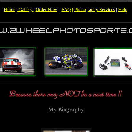
Home
|
Gallery
|
Order Now
|
FAQ
|
Photography Services
|
Help
My Biography