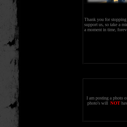
Thank you for stopping
support us, so take a mi
a moment in time, forev
I am posting a photo o
photo's will
NOT
hav