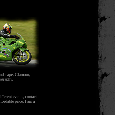
andscape, Glamour,
tography.
fferent events, contact
ffordable price. I am a