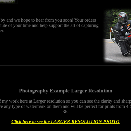
 by and we hope to hear from you soon! Your orders
nute of your time and help support the art of capturing
er.
Photography Example Larger Resolution
f my work here at Larger resolution so you can see the clarity and sha
e any type of watermark on them and will be perfect for prints from 4 
36.
Click here to see the LARGER RESOLUTION PHOTO