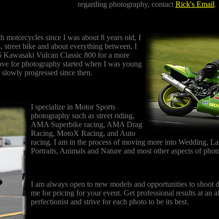
regarding photography, contact
Rick's Email
.
th motorcycles since I was about 8 years old, I
s, street bike and about everything between, I
6 Kawasaki Vulcan Classic 800 for a more
ove for photography started when I was young
 slowly progressed since then.
I specialize in Motor Sports
photography such as street riding,
AMA Superbike racing, AMA Drag
Racing, MotoX Racing, and Auto
racing. I am in the process of moving more into Wedding, L
Portraits, Animals and Nature and most other aspects of pho
I am always open to new models and opportunities to shoot di
me for pricing for your event. Get professional results at an a
perfectionist and strive for each photo to be its best.