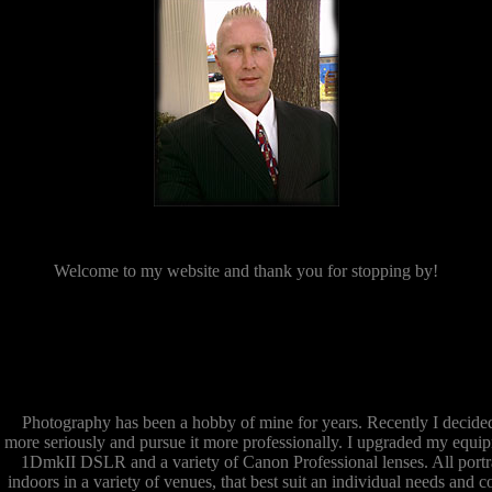
Welcome to my website and thank you for stopping by!
Photography has been a hobby of mine for years. Recently I decide
more seriously and pursue it more professionally. I upgraded my equi
1DmkII DSLR and a variety of Canon Professional lenses. All portra
indoors in a variety of venues, that best suit an individual needs and c