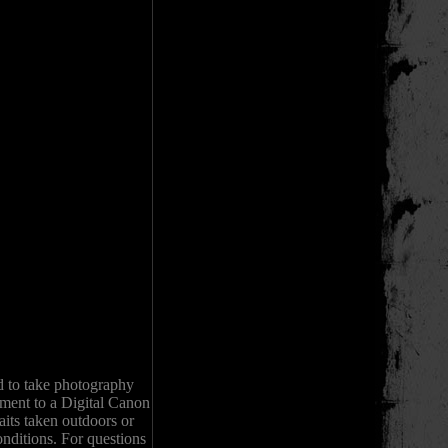
d to take photography
pment to a Digital Canon
its taken outdoors or
onditions. For questions