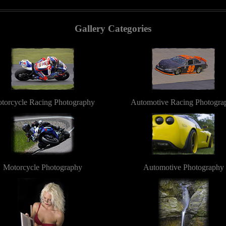
Gallery Categories
torcycle Racing Photography
Automotive Racing Photogra
Motorcycle Photography
Automotive Photography