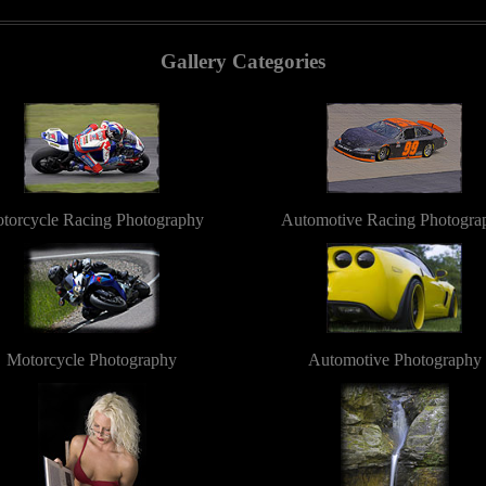
Gallery Categories
torcycle Racing Photography
Automotive Racing Photogra
Motorcycle Photography
Automotive Photography