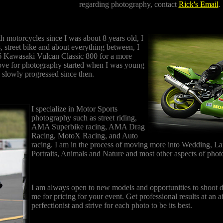
regarding photography, contact
Rick's Email
.
th motorcycles since I was about 8 years old, I
s, street bike and about everything between, I
6 Kawasaki Vulcan Classic 800 for a more
ove for photography started when I was young
 slowly progressed since then.
I specialize in Motor Sports
photography such as street riding,
AMA Superbike racing, AMA Drag
Racing, MotoX Racing, and Auto
racing. I am in the process of moving more into Wedding, L
Portraits, Animals and Nature and most other aspects of pho
I am always open to new models and opportunities to shoot di
me for pricing for your event. Get professional results at an a
perfectionist and strive for each photo to be its best.