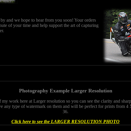
 by and we hope to hear from you soon! Your orders
nute of your time and help support the art of capturing
er.
Photography Example Larger Resolution
f my work here at Larger resolution so you can see the clarity and sha
e any type of watermark on them and will be perfect for prints from 4 
36.
Click here to see the LARGER RESOLUTION PHOTO