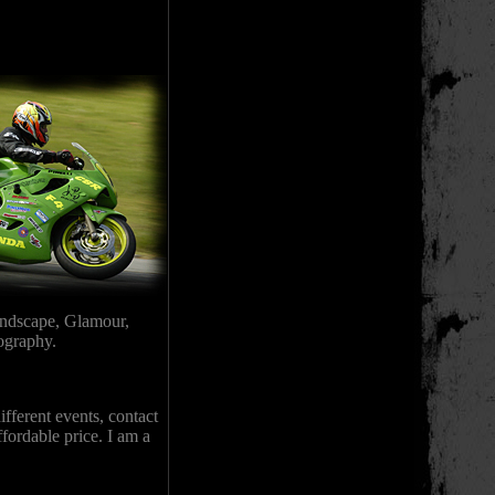
andscape, Glamour,
tography.
fferent events, contact
ffordable price. I am a