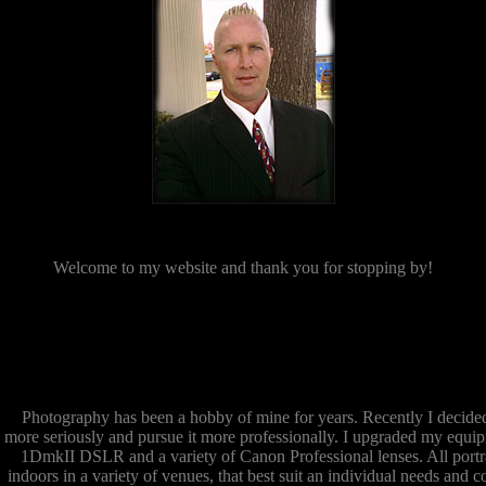
Welcome to my website and thank you for stopping by!
Photography has been a hobby of mine for years. Recently I decide
more seriously and pursue it more professionally. I upgraded my equi
1DmkII DSLR and a variety of Canon Professional lenses. All portra
indoors in a variety of venues, that best suit an individual needs and c