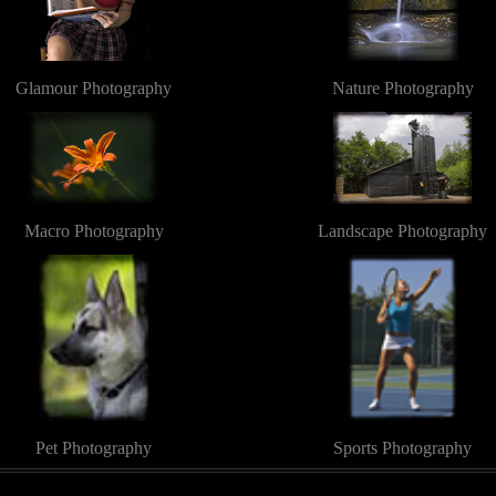
Glamour Photography
Nature Photography
Macro Photography
Landscape Photography
Pet Photography
Sports Photography