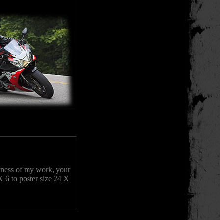
rpness of my work, your
X 6 to poster size 24 X