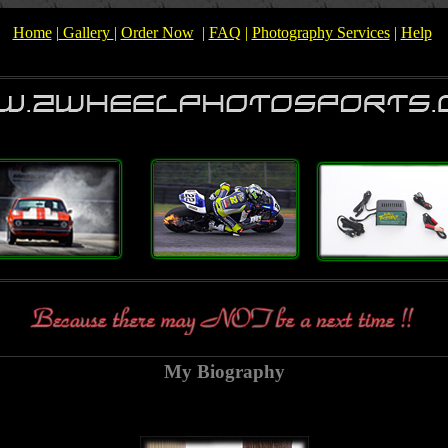
Home
|
Gallery
|
Order Now
|
FAQ
|
Photography Services
|
Help
My Biography