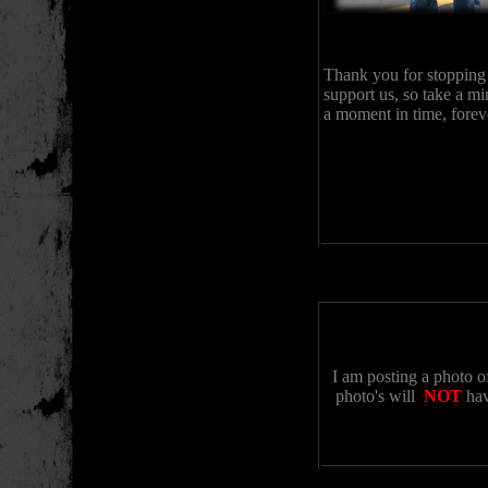
Thank you for stopping
support us, so take a mi
a moment in time, forev
I am posting a photo o
photo's will
NOT
hav