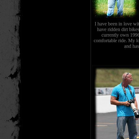
I have been in love wi
have ridden dirt bike
currently own 199
comfortable ride. My l
and has