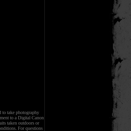
d to take photography
pment to a Digital Canon
its taken outdoors or
onditions. For questions